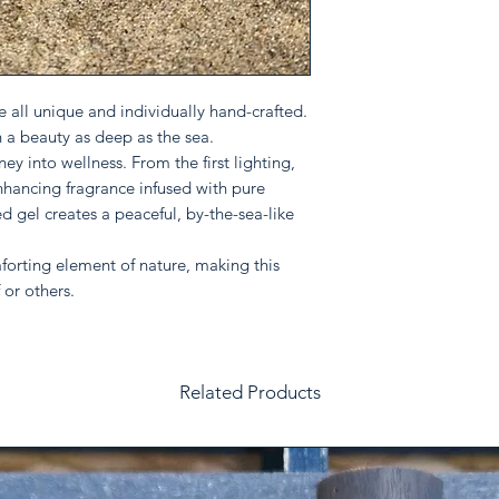
reassure your custom
confidence.
 all unique and individually hand-crafted.
h a beauty as deep as the sea.
ey into wellness. From the first lighting,
nhancing fragrance infused with pure
ed gel creates a peaceful, by-the-sea-like
orting element of nature, making this
 or others.
Related Products