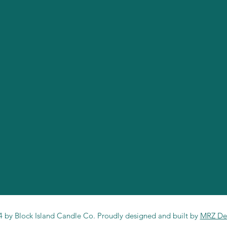
 by Block Island Candle Co. Proudly designed and built by
MRZ De