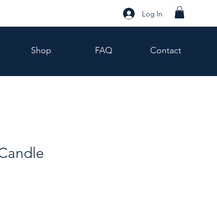
Log In
Shop
FAQ
Contact
Candle