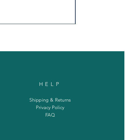
HELP
Shipping & Returns
Privacy Policy
FAQ