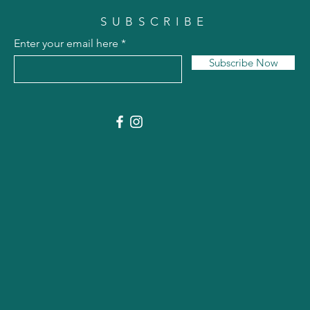
SUBSCRIBE
Enter your email here
Subscribe Now