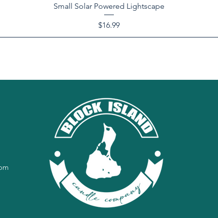
Small Solar Powered Lightscape
Price
$16.99
com