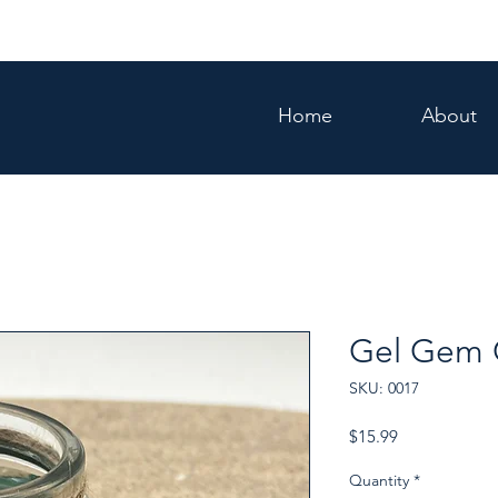
Home
About
Gel Gem 
SKU: 0017
Price
$15.99
Quantity
*