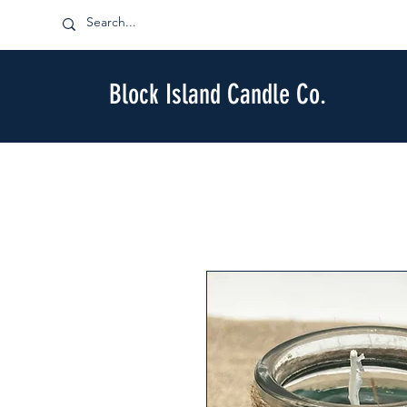
Block Island Candle Co.