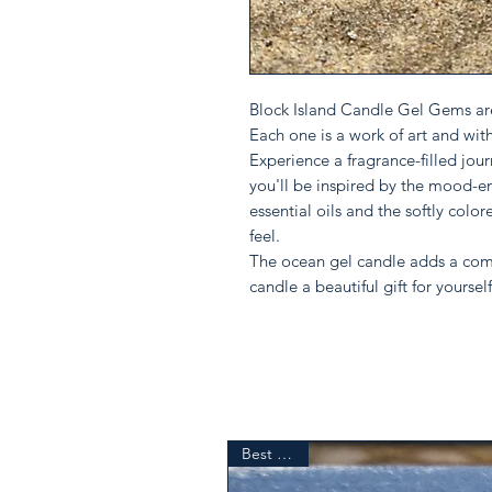
Block Island Candle Gel Gems are
Each one is a work of art and wit
Experience a fragrance-filled journ
you'll be inspired by the mood-e
essential oils and the softly color
feel.
The ocean gel candle adds a comf
candle a beautiful gift for yourself
Best Seller