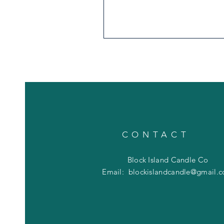
CONTACT
Block Island Candle Co
Email:
blockislandcandle@gmail.