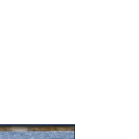
ers that they can buy from you with
Price is $15.99 for one