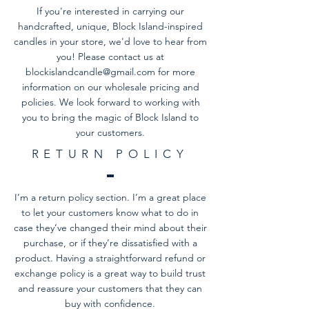
If you're interested in carrying our
handcrafted, unique, Block Island-inspired
candles in your store, we'd love to hear from
you! Please contact us at
blockislandcandle@gmail.com
for more
information on our wholesale pricing and
policies. We look forward to working with
you to bring the magic of Block Island to
your customers.
RETURN POLICY
I’m a return policy section. I’m a great place
to let your customers know what to do in
case they’ve changed their mind about their
purchase, or if they’re dissatisfied with a
product. Having a straightforward refund or
exchange policy is a great way to build trust
and reassure your customers that they can
buy with confidence.