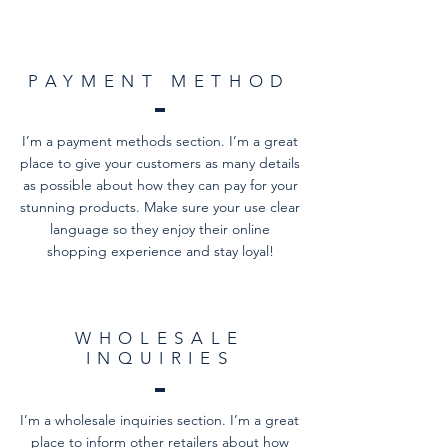
PAYMENT METHOD
I’m a payment methods section. I’m a great
place to give your customers as many details
as possible about how they can pay for your
stunning products. Make sure your use clear
language so they enjoy their online
shopping experience and stay loyal!
WHOLESALE
INQUIRIES
I’m a wholesale inquiries section. I’m a great
place to inform other retailers about how