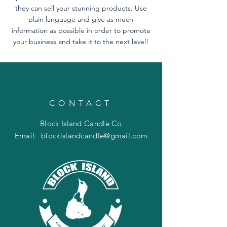
they can sell your stunning products. Use
plain language and give as much
information as possible in order to promote
your business and take it to the next level!
CONTACT
Block Island Candle Co
Email:
blockislandcandle@gmail.com