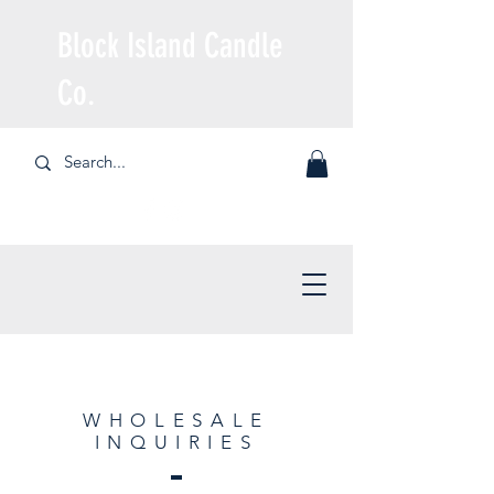
Block Island Candle
Co.
WHOLESALE
INQUIRIES