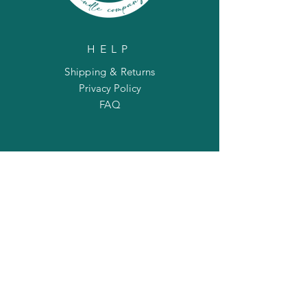
HELP
Shipping & Returns
Privacy Policy
FAQ
SUBSCRIBE
Enter your email here
Subscribe Now